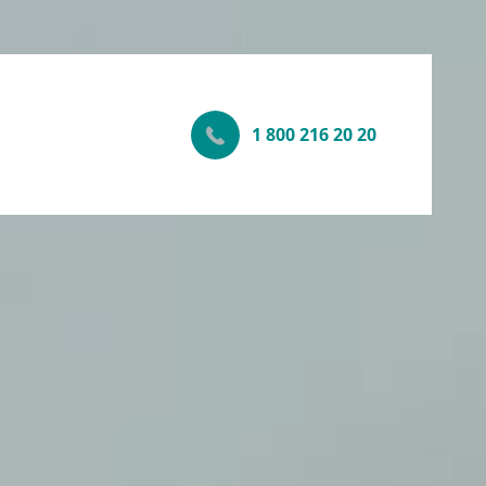
1 800 216 20 20