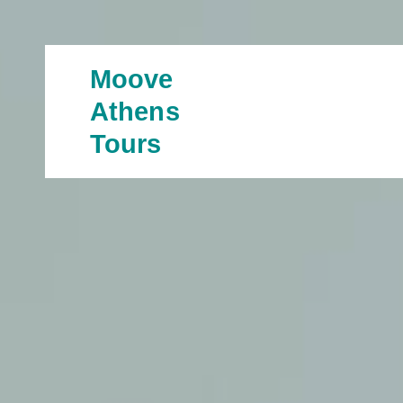
Moove
Athens
Tours