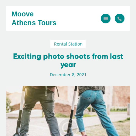
Moove
Athens Tours
Rental Station
Home
Exciting photo shoots from last
About
year
Tours
December 8, 2021
FAQ
Gallery
Contact