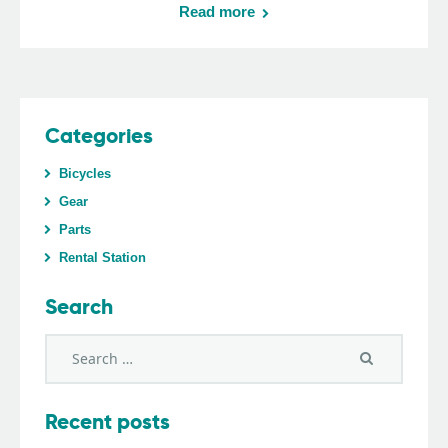
Read more
Categories
Bicycles
Gear
Parts
Rental Station
Search
Recent posts