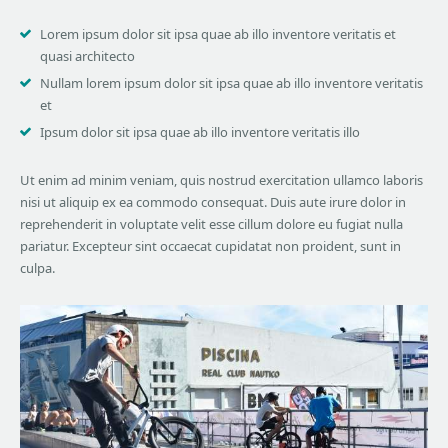
Lorem ipsum dolor sit ipsa quae ab illo inventore veritatis et
quasi architecto
Nullam lorem ipsum dolor sit ipsa quae ab illo inventore veritatis
et
Ipsum dolor sit ipsa quae ab illo inventore veritatis illo
Ut enim ad minim veniam, quis nostrud exercitation ullamco laboris
nisi ut aliquip ex ea commodo consequat. Duis aute irure dolor in
reprehenderit in voluptate velit esse cillum dolore eu fugiat nulla
pariatur. Excepteur sint occaecat cupidatat non proident, sunt in
culpa.