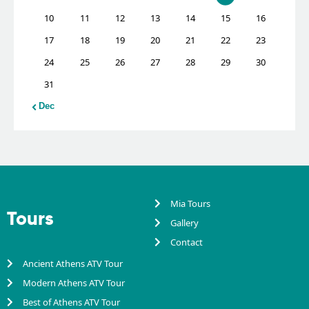
10
11
12
13
14
15
16
17
18
19
20
21
22
23
24
25
26
27
28
29
30
31
« Dec
Mia Tours
Tours
Gallery
Contact
Ancient Athens ATV Tour
Modern Athens ATV Tour
Best of Athens ATV Tour