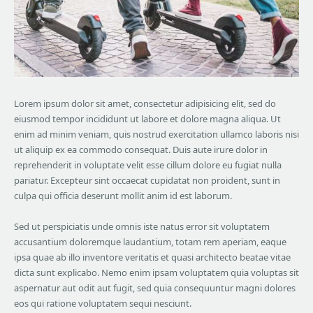
Lorem ipsum dolor sit amet, consectetur adipisicing elit, sed do
eiusmod tempor incididunt ut labore et dolore magna aliqua. Ut
enim ad minim veniam, quis nostrud exercitation ullamco laboris nisi
ut aliquip ex ea commodo consequat. Duis aute irure dolor in
reprehenderit in voluptate velit esse cillum dolore eu fugiat nulla
pariatur. Excepteur sint occaecat cupidatat non proident, sunt in
culpa qui officia deserunt mollit anim id est laborum.
Sed ut perspiciatis unde omnis iste natus error sit voluptatem
accusantium doloremque laudantium, totam rem aperiam, eaque
ipsa quae ab illo inventore veritatis et quasi architecto beatae vitae
dicta sunt explicabo. Nemo enim ipsam voluptatem quia voluptas sit
aspernatur aut odit aut fugit, sed quia consequuntur magni dolores
eos qui ratione voluptatem sequi nesciunt.