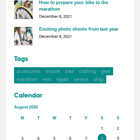
How to prepare your bike to the
marathon
December 8, 2021
Exciting photo shoots from last year
December 8, 2021
Tags
accessories
bicycle
bike
clothing
gear
marathon
rent
repair
service
shop
Calendar
August 2026
M
T
W
T
F
S
S
1
2
3
4
5
6
7
8
9