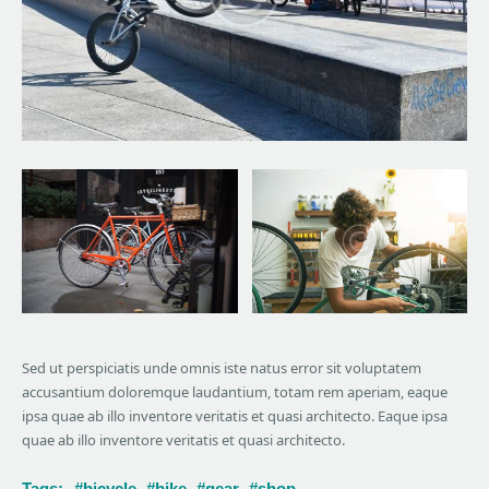
Sed ut perspiciatis unde omnis iste natus error sit voluptatem
accusantium doloremque laudantium, totam rem aperiam, eaque
ipsa quae ab illo inventore veritatis et quasi architecto. Eaque ipsa
quae ab illo inventore veritatis et quasi architecto.
Tags:
bicycle
bike
gear
shop