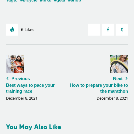
6
Likes
Previous
Next
Best ways to pace your
How to prepare your bike to
training race
the marathon
December 8, 2021
December 8, 2021
You May Also Like