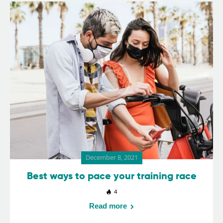
December 8, 2021
Best ways to pace your training race
4
Read more