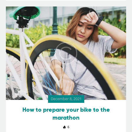
December 8, 2021
How to prepare your bike to the
marathon
6