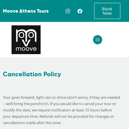
Book
Moove Athens Tours
Now
Home
About
Tours
Cancellation Policy
FAQ
Gallery
Contact
Tour goes forward, light rain or shine (don’t worry, if they are needed
– we’ll bring the poncho’s!). If you would like to cancel your tour or
modify the date, we require notification at least 72 hours before
your departure time. Refunds will not be provided for changes or
cancellations made after this time.