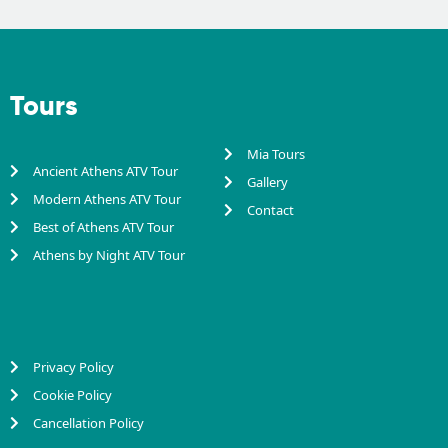
Tours
Mia Tours
Ancient Athens ATV Tour
Gallery
Modern Athens ATV Tour
Contact
Best of Athens ATV Tour
Athens by Night ATV Tour
Privacy Policy
Cookie Policy
Cancellation Policy