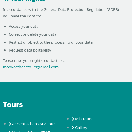
In accordance with the General Data Protection Regulation (GDPR),
you have the right to:
Access your data
Correct or delete your data
Restrict or object to the processing of your data
Request data portability
To exercise your rights, contact us at
mooveathenstours@gmail.com
.
Tours
Mia Tours
Ancient Athens ATV Tour
Gallery