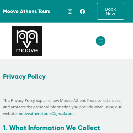
Book
Moove Athens Tours
Now
Home
About
Tours
Privacy Policy
FAQ
Gallery
Contact
This Privacy Policy explains how Moove Athens Tours collects, uses,
and protects the personal information you provide when using our
website
mooveathenstours@gmail.com
.
1. What Information We Collect