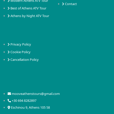
Modern Athens ATV Tour
Contact
Best of Athens ATV Tour
Athens by Night ATV Tour
Privacy Policy
Cookie Policy
Cancellation Policy
mooveathenstours@gmail.com
+30 694 8282897
Eschinou 9, Athens 105 58