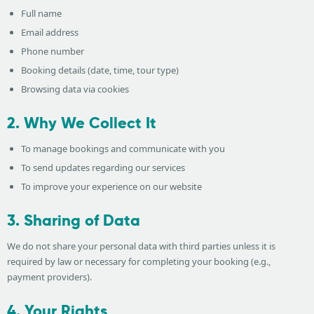
Full name
Email address
Phone number
Booking details (date, time, tour type)
Browsing data via cookies
2. Why We Collect It
To manage bookings and communicate with you
To send updates regarding our services
To improve your experience on our website
3. Sharing of Data
We do not share your personal data with third parties unless it is
required by law or necessary for completing your booking (e.g.,
payment providers).
4. Your Rights