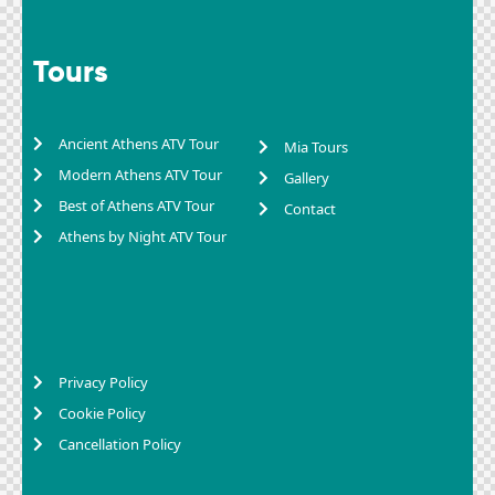
Tours
Ancient Athens ATV Tour
Mia Tours
Modern Athens ATV Tour
Gallery
Best of Athens ATV Tour
Contact
Athens by Night ATV Tour
Privacy Policy
Cookie Policy
Cancellation Policy