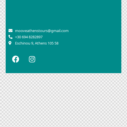
mooveathenstours@gmail.com
+30 694 8282897
Eschinou 9, Athens 105 58