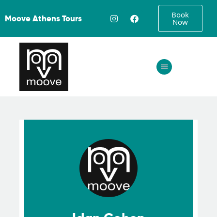
Book
Moove Athens Tours
Now
Home
About
Tours
FAQ
Gallery
Contact