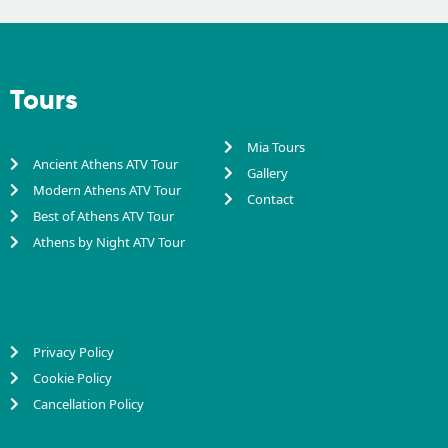
Tours
Mia Tours
Ancient Athens ATV Tour
Gallery
Modern Athens ATV Tour
Contact
Best of Athens ATV Tour
Athens by Night ATV Tour
Privacy Policy
Cookie Policy
Cancellation Policy