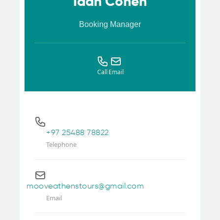
Idan Cohen
Booking Manager
Call
Email
+97 25488 78822
Telephone
mooveathenstours@gmail.com
Email