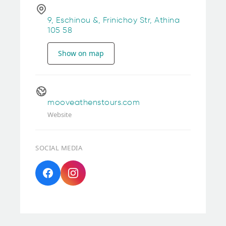
9, Eschinou &, Frinichoy Str, Athina
105 58
Show on map
mooveathenstours.com
Website
SOCIAL MEDIA