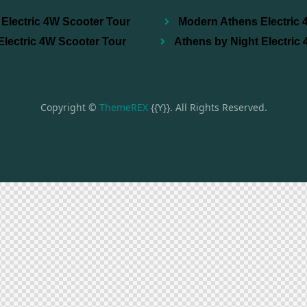
Electric 4W Scooter Tour
Modern Athens Electric 
Electric 4W Scooter Tour
Athens by Night Electric
Copyright ©
ThemeREX
{{Y}}. All Rights Reserved.