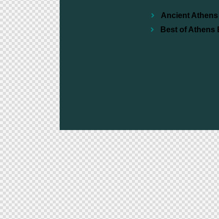
Ancient Athens 
Best of Athens 