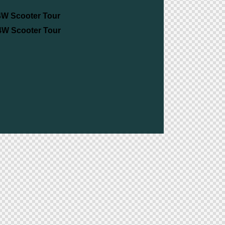
4W Scooter Tour
 4W Scooter Tour